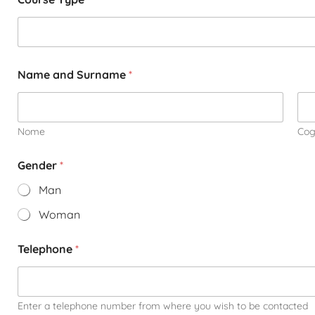
Name and Surname
*
Nome
Co
Gender
*
Man
Woman
Telephone
*
Enter a telephone number from where you wish to be contacted