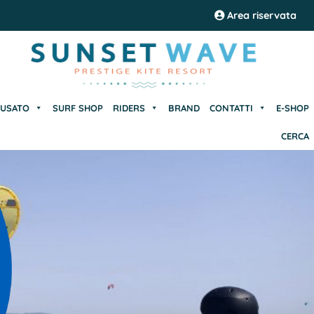
USATO
SURF SHOP
RIDERS
BRAND
CONTATTI
E-SHOP
Area riservata
CERCA
USATO
SURF SHOP
RIDERS
BRAND
CONTATTI
E-SHOP
CERCA