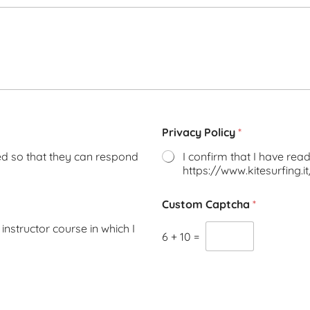
Privacy Policy
*
ted so that they can respond
I confirm that I have read 
https://www.kitesurfing.i
Custom Captcha
*
instructor course in which I
6
+
10
=