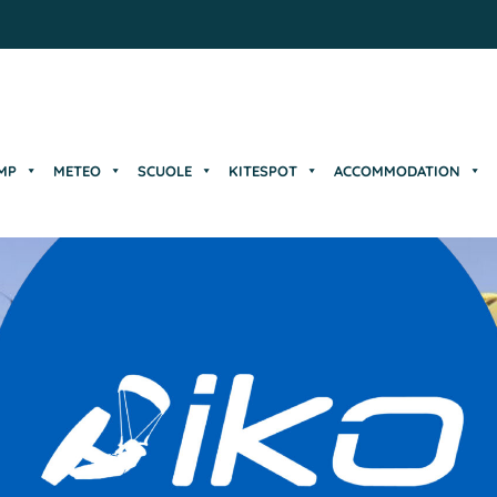
MP
METEO
SCUOLE
KITESPOT
ACCOMMODATION
MP
METEO
SCUOLE
KITESPOT
ACCOMMODATION