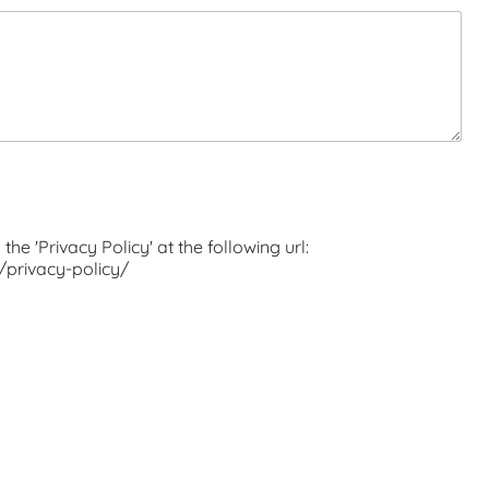
the 'Privacy Policy' at the following url:
t/privacy-policy/