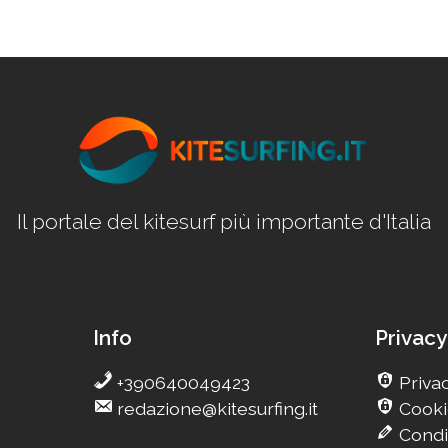
Il portale del kitesurf più importante d'Italia
Info
Privacy
+390640049423
Privac
redazione@kitesurfing.it
Cooki
Condi