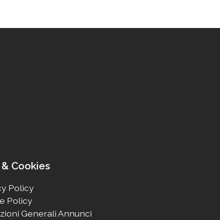
 & Cookies
y Policy
e Policy
zioni Generali Annunci