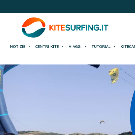
NOTIZIE
CENTRI KITE
VIAGGI
TUTORIAL
KITECA
NOTIZIE
CENTRI KITE
VIAGGI
TUTORIAL
KITECA