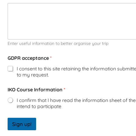
Enter useful information to better organise your trip
GDPR acceptance
*
I consent to this site retaining the information submit
to my request.
IKO Course Information
*
I confirm that I have read the information sheet of the 
intend to participate
Sign up!