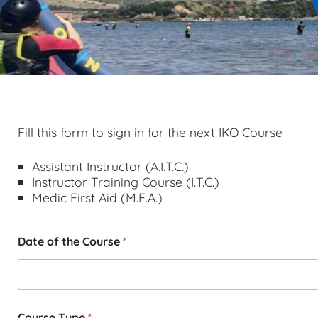
Fill this form to sign in for the next IKO Course
Assistant Instructor (A.I.T.C.)
Instructor Training Course (I.T.C.)
Medic First Aid (M.F.A.)
Date of the Course
*
Course Type
*