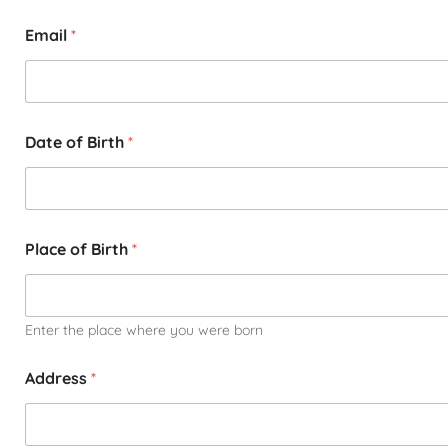
Email
*
Date of Birth
*
Place of Birth
*
Enter the place where you were born
Address
*