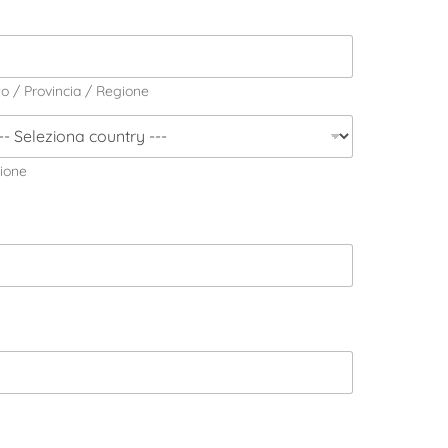
to / Provincia / Regione
ione