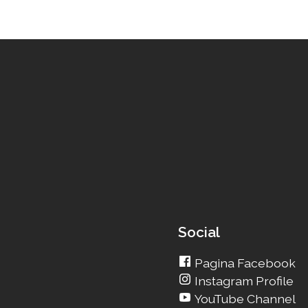
Social
Pagina Facebook
Instagram Profile
YouTube Channel