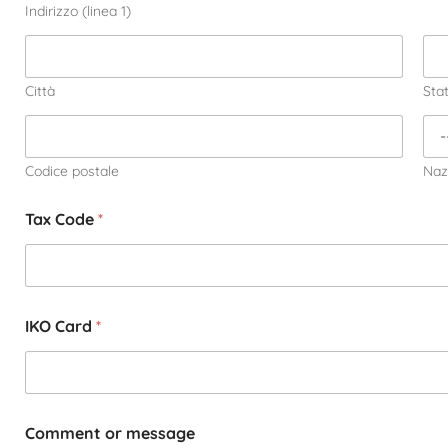
Indirizzo (linea 1)
Città
Sta
Codice postale
Naz
Tax Code
*
IKO Card
*
Comment or message