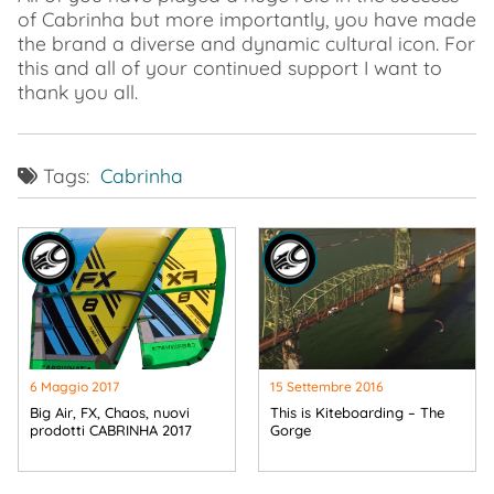
of Cabrinha but more importantly, you have made
the brand a diverse and dynamic cultural icon. For
this and all of your continued support I want to
thank you all.
Tags:
Cabrinha
6 Maggio 2017
15 Settembre 2016
Big Air, FX, Chaos, nuovi
This is Kiteboarding – The
prodotti CABRINHA 2017
Gorge