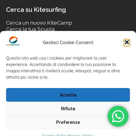
Cerca su Kitesurfing
Cerca un nuovo KiteCamp
Cerca la tua Scuola
Cerca il tuo KiteSpot
Cerca Accommodation
Gestisci Cookie Consent
Cerca Surf-Shop
Cerca il tuo Usato
Questo sito web usa i cookies per migliorare la user
experience. Accettando di condividere la tua posizione la
mappa interattiva ti rivelerà scuole, kitespot, negozi e altre
attività più vicine a te.
Accetta
Rifiuta
Preferenze
Kitesurfing.it | Kite News | Kitecamp | Scuole | Corsi | ® 2026