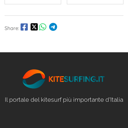
Share:
Il portale del kitesurf più importante d'Italia