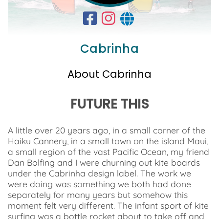
Cabrinha
About Cabrinha
FUTURE THIS
A little over 20 years ago, in a small corner of the
Haiku Cannery, in a small town on the island Maui,
a small region of the vast Pacific Ocean, my friend
Dan Bolfing and I were churning out kite boards
under the Cabrinha design label. The work we
were doing was something we both had done
separately for many years but somehow this
moment felt very different. The infant sport of kite
surfing was a bottle rocket about to take off and