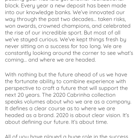
block. Every year a new deposit has been made
into our knowledge banks. We’ve innovated our
way through the past two decades… taken risks,
won awards, crowned champions, and celebrated
the rise of our incredible sport. But most of all
we’ve stayed curious. We’ve kept things fresh by
never sitting on a success for too long. We are
constantly looking around the corner to see what’s
coming… and where we are headed.
With nothing but the future ahead of us we have
the fortunate ability to combine experience with
perspective to craft a future that will support the
next 20 years. The 2020 Cabrinha collection
speaks volumes about who we are as a company.
It defines a clear course as to where we are
headed as a brand. 2020 is about clear vision. It’s
about defining our future. It’s about time.
All of you have played a huge role in the success