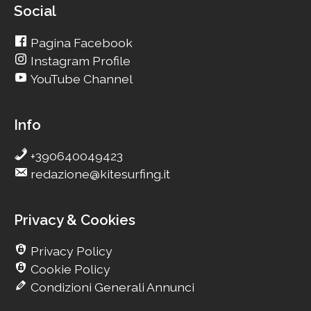
Social
Pagina Facebook
Instagram Profile
YouTube Channel
Info
+390640049423
redazione@kitesurfing.it
Privacy & Cookies
Privacy Policy
Cookie Policy
Condizioni Generali Annunci