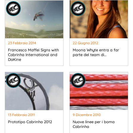
23 Febbraio 2014
22 Giugno 2012
Francesco Maffei Signs with
Moona Whyte entra a far
Cabrinha International and
parte del team di…
DaKine
13 Febbraio 2011
9 Dicembre 2010
Prototipo Cabrinha 2012
Nuove linee per i boma
Cabrinha