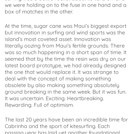
we were holding on to the fuse in one hand and a
box of matches in the other.
At the time, sugar cane was Maui’s biggest export
but innovation in surfing and wind sports was the
island’s most coveted asset. Innovation was
literally oozing from Maui’s fertile grounds. There
was so much happening in a short span of time. It
seemed that by the time the resin was dry on our
latest board prototype, we had already designed
the one that would replace it. It was strange to
deal with the concept of making something
obsolete by also making something absolutely
ground breaking in the same week. But it was fun.
It was uncertain. Exciting. Heartbreaking.
Rewarding. Full of optimism.
The last 20 years have been an incredible time for
Cabrinha and the sport of kitesurfing. Each
passing year has laid yet another foundational