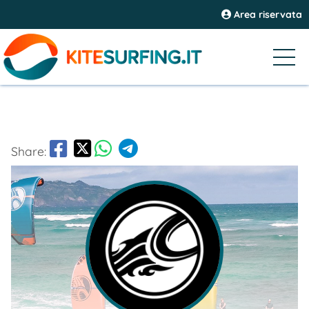
Area riservata
Share: