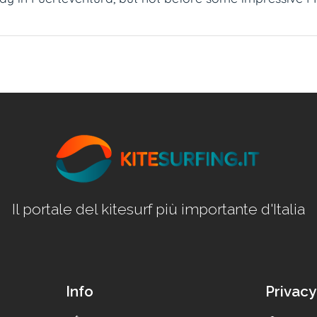
Il portale del kitesurf più importante d'Italia
Info
Privacy