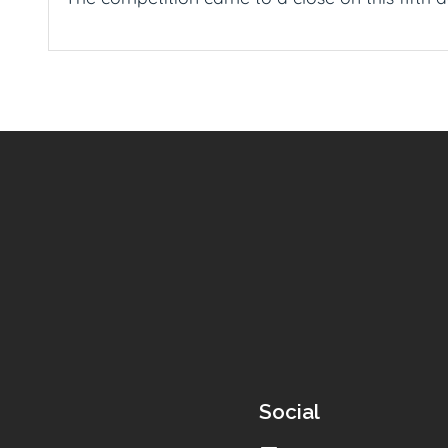
Social