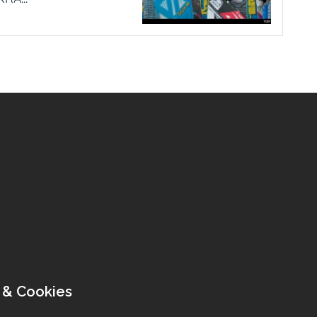
 & Cookies