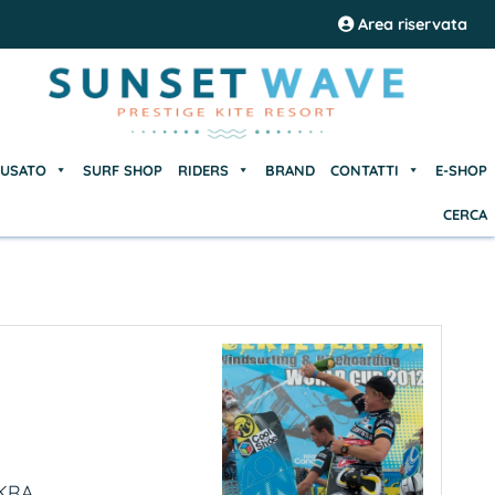
USATO
SURF SHOP
RIDERS
BRAND
CONTATTI
E-SHOP
Area riservata
CERCA
USATO
SURF SHOP
RIDERS
BRAND
CONTATTI
E-SHOP
CERCA
RA...