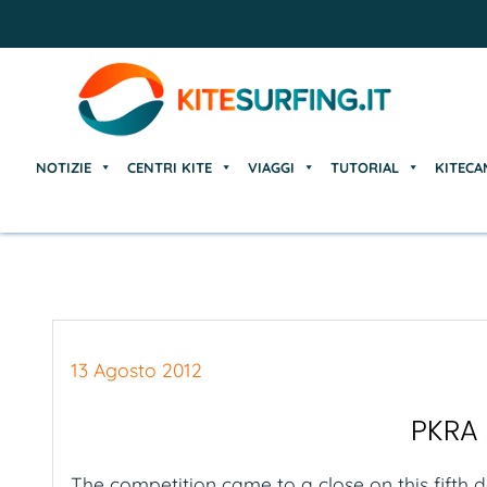
NOTIZIE
CENTRI KITE
VIAGGI
TUTORIAL
KITECA
NOTIZIE
CENTRI KITE
VIAGGI
TUTORIAL
KITECA
13 Agosto 2012
PKRA 
The competition came to a close on this fifth 