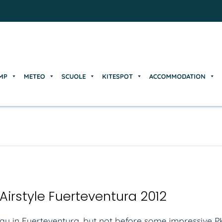
MP
METEO
SCUOLE
KITESPOT
ACCOMMODATION
MP
METEO
SCUOLE
KITESPOT
ACCOMMODATION
Airstyle Fuerteventura 2012
day in Fuerteventura, but not before some impressive PK